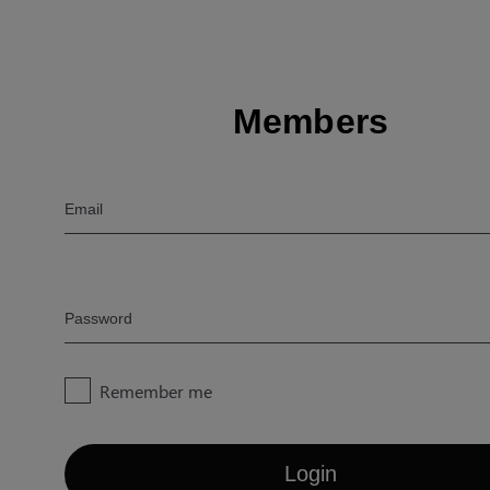
Members
Email
Password
Remember me
Login