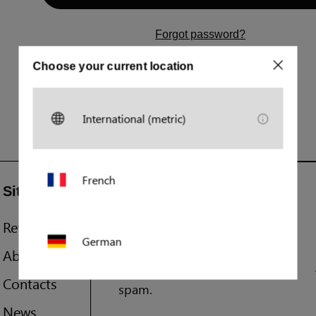
Forgot password?
Don't have an account yet?
Choose your current location
Register
International (metric)
French
Sitemap
Join our newsletter
References
You'll be first to know about
German
exciting new products and
About us
events. We promise not to
Contacts
spam.
Polish
News