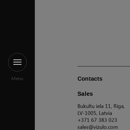
Menu
Contacts
Sales
Bukultu iela 11, Riga,
LV-1005, Latvia
+371 67 383 023
sales@vizulo.com