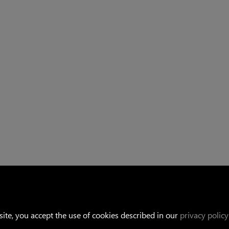
Linkedin
ite, you accept the use of cookies described in our
privacy policy