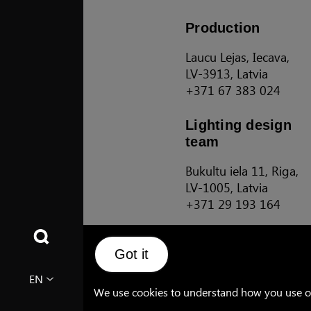
Production
Laucu Lejas, Iecava,
LV-3913, Latvia
+371 67 383 024
Lighting design
team
Bukultu iela 11, Riga,
LV-1005, Latvia
+371 29 193 164
Sales Terms and Conditions
Got it
EN
We use cookies to understand how you use our