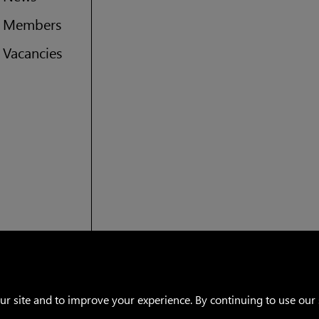
Members
US (imperial)
Vacancies
Canada
Warranty
Privacy policy
Facebook
Instagram
 site and to improve your experience. By continuing to use our s