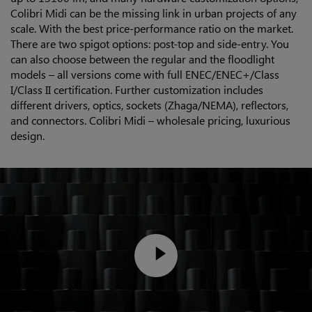
Colibri Midi can be the missing link in urban projects of any
scale. With the best price-performance ratio on the market.
There are two spigot options: post-top and side-entry. You
can also choose between the regular and the floodlight
models – all versions come with full ENEC/ENEC+/Class
I/Class II certification. Further customization includes
different drivers, optics, sockets (Zhaga/NEMA), reflectors,
and connectors. Colibri Midi – wholesale pricing, luxurious
design.