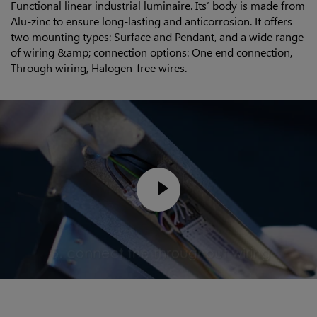
Functional linear industrial luminaire. Its’ body is made from
Alu-zinc to ensure long-lasting and anticorrosion. It offers
two mounting types: Surface and Pendant, and a wide range
of wiring &amp; connection options: One end connection,
Through wiring, Halogen-free wires.