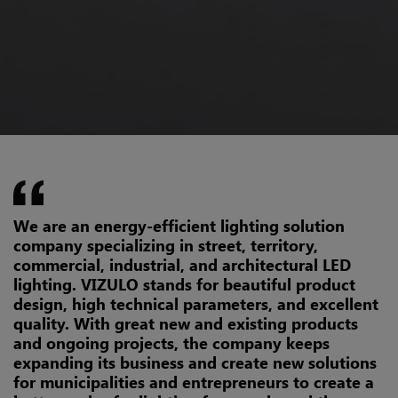
We are an energy-efficient lighting solution
company specializing in street, territory,
commercial, industrial, and architectural LED
lighting. VIZULO stands for beautiful product
design, high technical parameters, and excellent
quality. With great new and existing products
and ongoing projects, the company keeps
expanding its business and create new solutions
for municipalities and entrepreneurs to create a