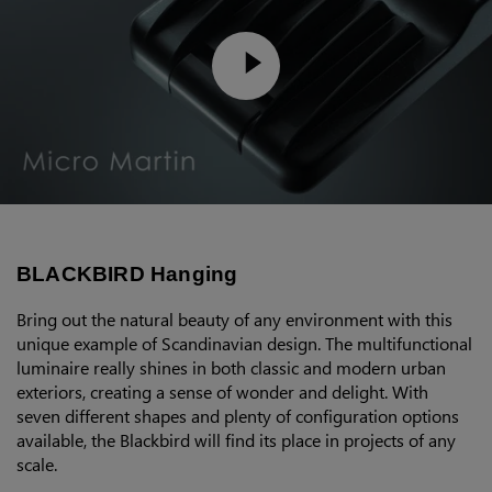
BLACKBIRD Hanging
Bring out the natural beauty of any environment with this
unique example of Scandinavian design. The multifunctional
luminaire really shines in both classic and modern urban
exteriors, creating a sense of wonder and delight. With
seven different shapes and plenty of configuration options
available, the Blackbird will find its place in projects of any
scale.