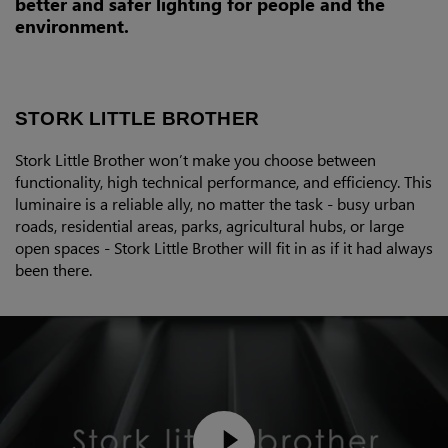
better and safer lighting for people and the
environment.
STORK LITTLE BROTHER
Stork Little Brother won’t make you choose between
functionality, high technical performance, and efficiency. This
luminaire is a reliable ally, no matter the task - busy urban
roads, residential areas, parks, agricultural hubs, or large
open spaces - Stork Little Brother will fit in as if it had always
been there.