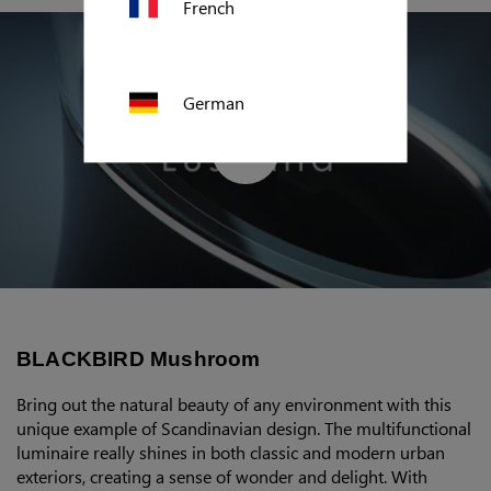
French
German
Polish
US (imperial)
BLACKBIRD Mushroom
Canada
Bring out the natural beauty of any environment with this
unique example of Scandinavian design. The multifunctional
luminaire really shines in both classic and modern urban
exteriors, creating a sense of wonder and delight. With