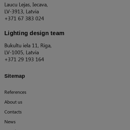
Laucu Lejas, Iecava,
LV-3913, Latvia
+371 67 383 024
Lighting design team
Bukultu iela 11, Riga,
LV-1005, Latvia
+371 29 193 164
Sitemap
References
About us
Contacts
News