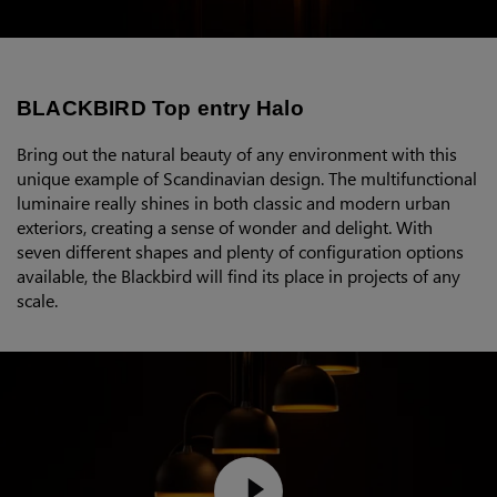
BLACKBIRD Top entry Halo
Bring out the natural beauty of any environment with this
unique example of Scandinavian design. The multifunctional
luminaire really shines in both classic and modern urban
exteriors, creating a sense of wonder and delight. With
seven different shapes and plenty of configuration options
available, the Blackbird will find its place in projects of any
scale.