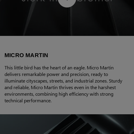
MICRO MARTIN
This little bird has the heart of an eagle. Micro Martin
delivers remarkable power and precision, ready to
illuminate cityscapes, streets, and industrial zones. Sturdy
and reliable, Micro Martin thrives even in the harshest
environments, combining high efficiency with strong
technical performance.