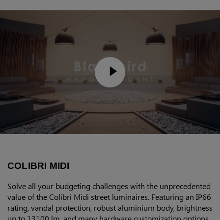
COLIBRI MIDI
Solve all your budgeting challenges with the unprecedented
value of the Colibri Midi street luminaires. Featuring an IP66
rating, vandal protection, robust aluminium body, brightness
up to 13100 lm, and many hardware customization options,