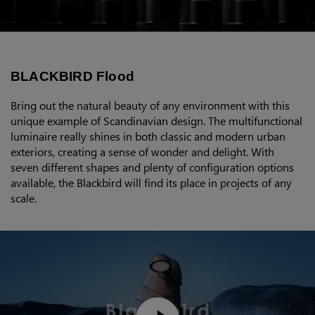
BLACKBIRD Flood
Bring out the natural beauty of any environment with this
unique example of Scandinavian design. The multifunctional
luminaire really shines in both classic and modern urban
exteriors, creating a sense of wonder and delight. With
seven different shapes and plenty of configuration options
available, the Blackbird will find its place in projects of any
scale.