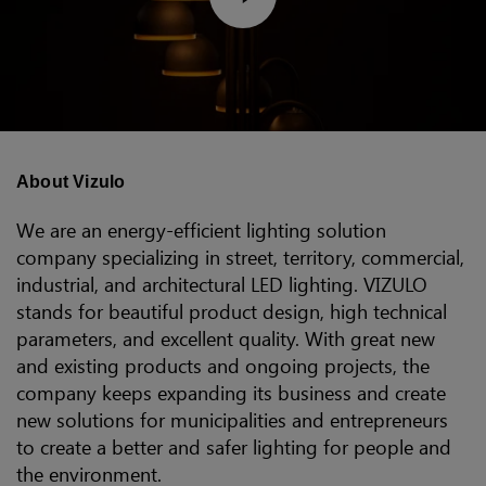
About Vizulo
We are an energy-efficient lighting solution
company specializing in street, territory, commercial,
industrial, and architectural LED lighting. VIZULO
stands for beautiful product design, high technical
parameters, and excellent quality. With great new
and existing products and ongoing projects, the
company keeps expanding its business and create
new solutions for municipalities and entrepreneurs
to create a better and safer lighting for people and
the environment.