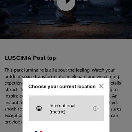
LUSCINIA Post top
This park luminaire is all about the feeling. Watch your
outdoor space transform into an elegant and welcoming
experience. Minimalist design without superfluous details
Choose your current location
attracts less unwanted attention, while still managing to
inspire everyone around it. Sophisticated, yet casual. An
instant timeless classic. State-of-the-art polycarbonated,
International
shock-resistant body with clear and frosted finish ensures
(metric)
exceptional longevity. Depending on your needs, we can
provide a wide range of configuration options.