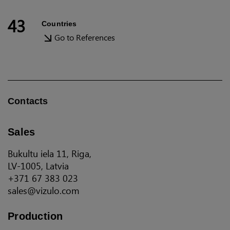
43
Countries
Go to References
Contacts
Sales
Bukultu iela 11, Riga,
LV-1005, Latvia
+371 67 383 023
sales@vizulo.com
Production