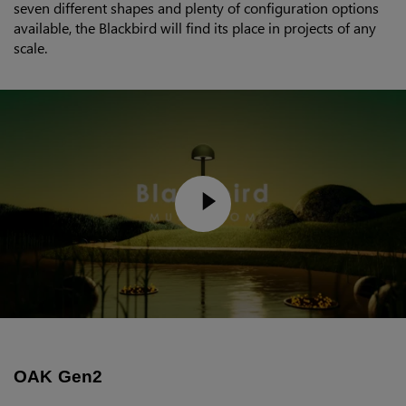
seven different shapes and plenty of configuration options
available, the Blackbird will find its place in projects of any
scale.
OAK Gen2