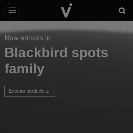
New arrivals in
Blackbird spots
family
Explore products