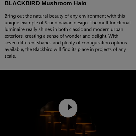
BLACKBIRD Mushroom Halo
Bring out the natural beauty of any environment with this
unique example of Scandinavian design. The multifunctional
luminaire really shines in both classic and modern urban
exteriors, creating a sense of wonder and delight. With
seven different shapes and plenty of configuration options
available, the Blackbird will find its place in projects of any
scale.