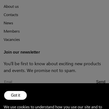
Polish
About us
Contacts
News
US (imperial)
Members
Vacancies
Canada
Join our newsletter
You'll be first to know about exciting new products
and events. We promise not to spam.
Send
Got it
Sales Terms and
Warranty
Privacy
Conditions
policy
We use cookies to understand how you use our site and to