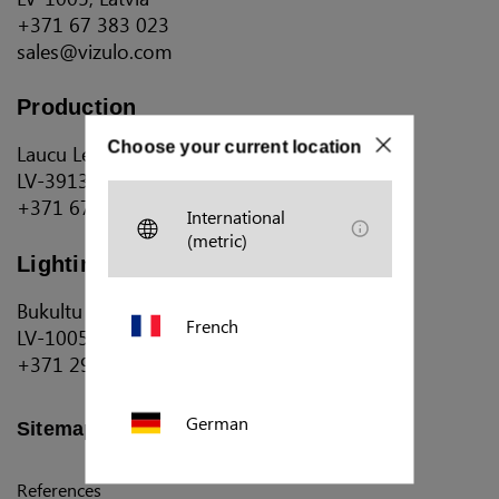
+371 67 383 023
sales@vizulo.com
Production
Choose your current location
Laucu Lejas, Iecava,
LV-3913, Latvia
+371 67 383 024
International
(metric)
Lighting design team
Bukultu iela 11, Riga,
French
LV-1005, Latvia
+371 29 193 164
German
Sitemap
References