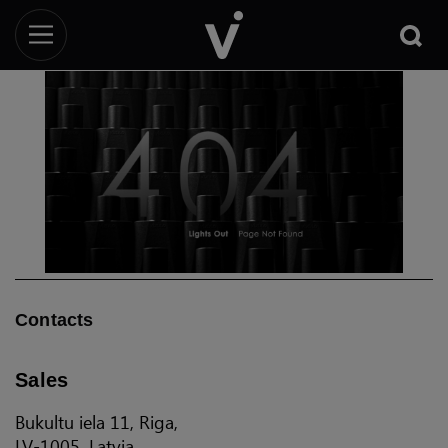
Contacts
Sales
Bukultu iela 11, Riga,
LV-1005, Latvia