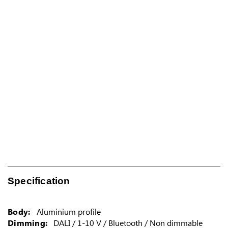
Specification
Body:
Aluminium profile
Dimming:
DALI / 1-10 V / Bluetooth / Non dimmable