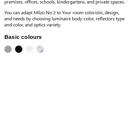
premises, offices, schools, kindergartens, and private spaces.
You can adapt Milzo No 2 to Your room coloristic, design,
and needs by choosing luminaire body-color, reflectors type
and color, and optics variety.
Basic colours