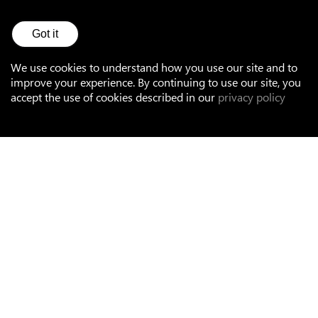
See all references
Got it
We use cookies to understand how you use our site and to
improve your experience. By continuing to use our site, you
accept the use of cookies described in our
privacy policy
Accessories
Mounting
Terminal blocks and plugs
Cables