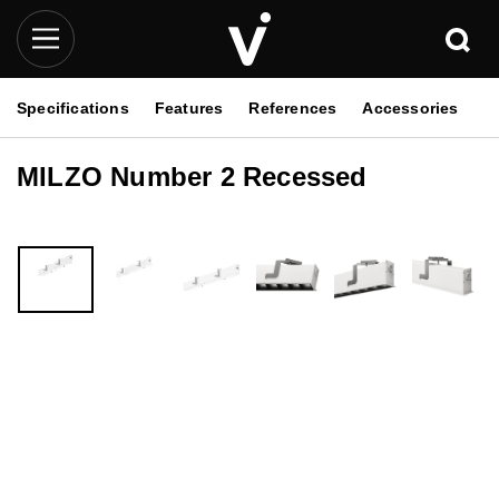
Specifications
Features
References
Accessories
MILZO Number 2 Recessed