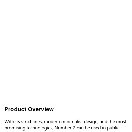
Product Overview
With its strict lines, modern minimalist design, and the most
promising technologies, Number 2 can be used in public