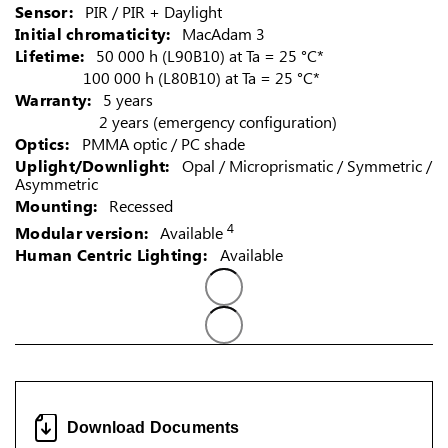
Sensor:
PIR / PIR + Daylight
Initial chromaticity:
MacAdam 3
Lifetime:
50 000 h (L90B10) at Ta = 25 °C*
100 000 h (L80B10) at Ta = 25 °C*
Warranty:
5 years
2 years (emergency configuration)
Optics:
PMMA optic / PC shade
Uplight/Downlight:
Opal / Microprismatic / Symmetric /
Asymmetric
Mounting:
Recessed
4
Modular version:
Available
Human Centric Lighting:
Available
Download Documents