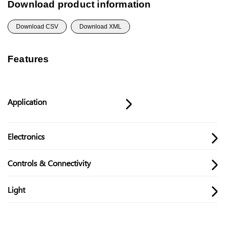
Download product information
Download CSV
Download XML
Features
Application
Electronics
Controls & Connectivity
Light