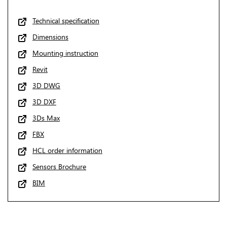
Technical specification
Dimensions
Mounting instruction
Revit
3D DWG
3D DXF
3Ds Max
FBX
HCL order information
Sensors Brochure
BIM