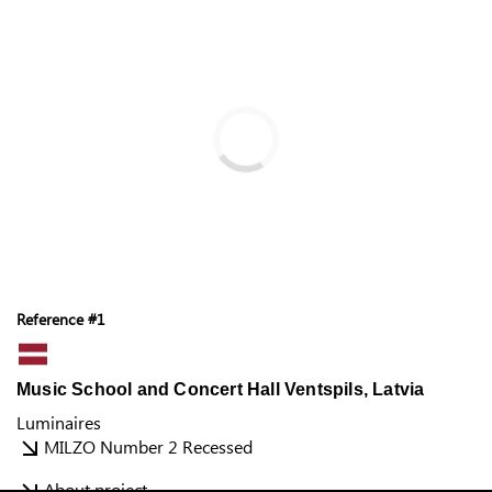
Reference #1
Music School and Concert Hall Ventspils, Latvia
Luminaires
MILZO Number 2 Recessed
About project