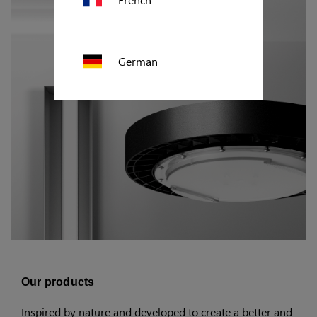
German
Polish
US (imperial)
Canada
Our products
Inspired by nature and developed to create a better and