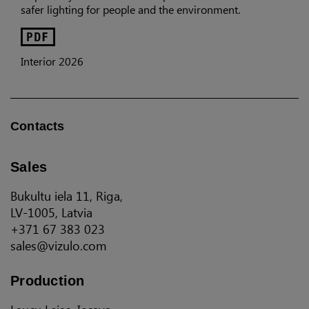
safer lighting for people and the environment.
Interior 2026
Contacts
Sales
Bukultu iela 11, Riga,
LV-1005, Latvia
+371 67 383 023
sales@vizulo.com
Production