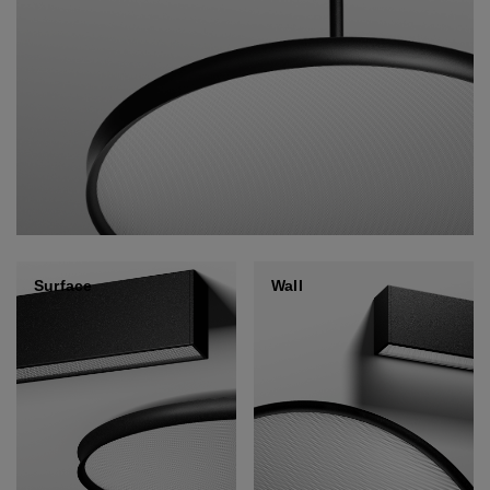
Surface
Wall