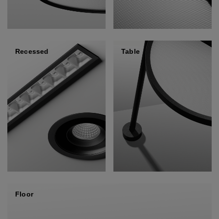
Recessed
Table
Floor