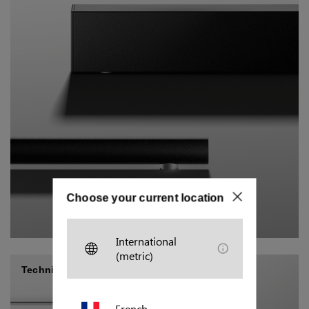
Choose your current location
International
(metric)
Technical/industrial
French