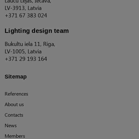
Laucu Lejas, Iecava,
LV-3913, Latvia
+371 67 383 024
Lighting design team
Bukultu iela 11, Riga,
LV-1005, Latvia
+371 29 193 164
Sitemap
References
About us
Contacts
News
Members