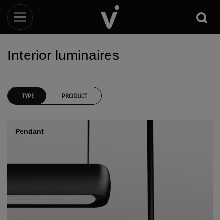
Interior luminaires
TYPE
PRODUCT
Pendant