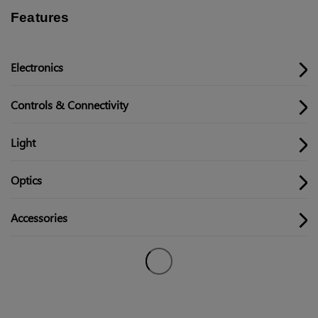
Features
Electronics
Controls & Connectivity
Light
Optics
Accessories