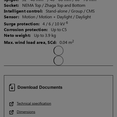
Socket:
NEMA Top / Zhaga Top and Bottom
Intelligent control:
Stand-alone / Group / CMS
Sensor:
Motion / Motion + Daylight / Daylight
6
Surge protection:
4 / 6 / 10 kV
Corrosion protection:
Up to C5
Neto weight:
Up to 3.9 kg
2
Max. wind load area, SCd:
0.04 m
Download Documents
Technical specification
Dimensions