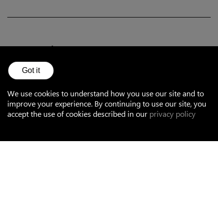
Accessories
Got it
Optical
We use cookies to understand how you use our site and to
improve your experience. By continuing to use our site, you
Mounting
accept the use of cookies described in our
privacy policy
Controllers and sensors for smart systems
Terminal blocks and plugs
Cables
Surge protection devices