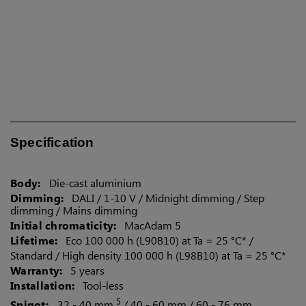
Canada
Specification
Body:
Die-cast aluminium
Dimming:
DALI / 1-10 V / Midnight dimming / Step
dimming / Mains dimming
Initial chromaticity:
MacAdam 5
Lifetime:
Eco 100 000 h (L90B10) at Ta = 25 °C* /
Standard / High density 100 000 h (L98B10) at Ta = 25 °C*
Warranty:
5 years
Installation:
Tool-less
5
Spigot:
32 - 40 mm
/ 40 - 60 mm / 60 - 76 mm