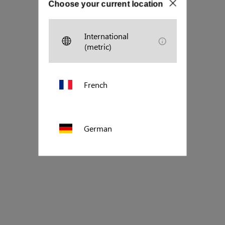
Choose your current location
International
(metric)
French
German
Polish
US (imperial)