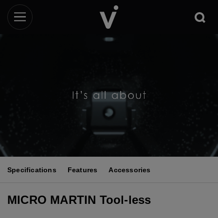
Specifications
Features
Accessories
MICRO MARTIN Tool-less