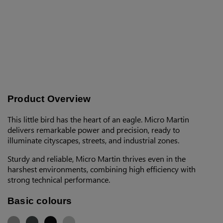
Product Overview
This little bird has the heart of an eagle. Micro Martin
delivers remarkable power and precision, ready to
illuminate cityscapes, streets, and industrial zones.
Sturdy and reliable, Micro Martin thrives even in the
harshest environments, combining high efficiency with
strong technical performance.
Basic colours