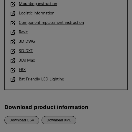
Mounting instruction
Logistic information
Component replacement instruction
Revit
3D DWG
3D DXF
3Ds Max
FBX
Bat Friendly LED Lighting
Download product information
Download CSV
Download XML