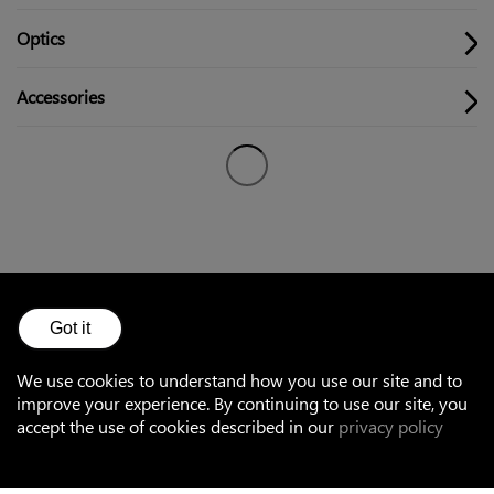
Optics
Accessories
Got it
Accessories
We use cookies to understand how you use our site and to
improve your experience. By continuing to use our site, you
accept the use of cookies described in our
privacy policy
Optical