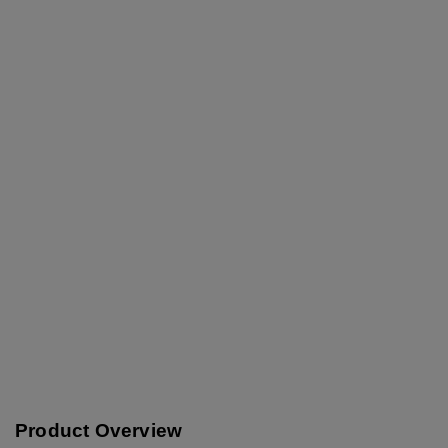
Product Overview