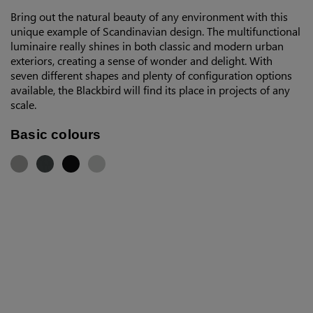
Bring out the natural beauty of any environment with this
unique example of Scandinavian design. The multifunctional
luminaire really shines in both classic and modern urban
exteriors, creating a sense of wonder and delight. With
seven different shapes and plenty of configuration options
available, the Blackbird will find its place in projects of any
scale.
Basic colours