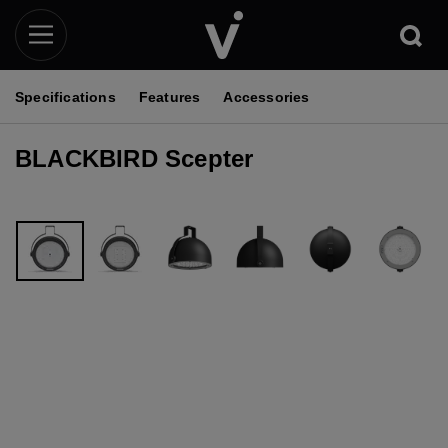
Specifications
Features
Accessories
BLACKBIRD Scepter