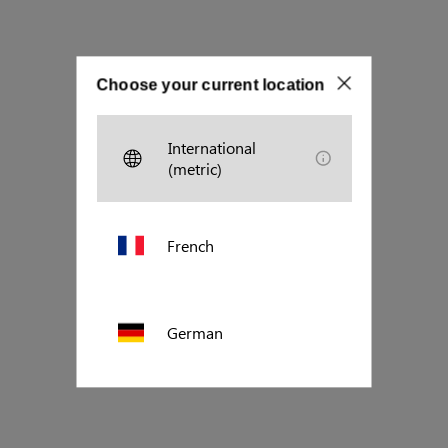
Choose your current location
International
(metric)
French
German
Polish