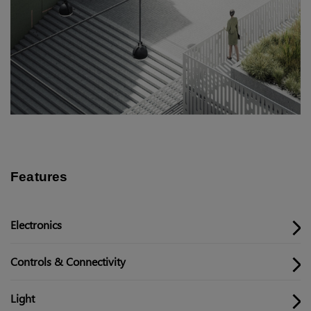
Features
Electronics
Controls & Connectivity
Light