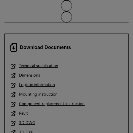
Download Documents
Technical specification
Dimensions
Logistic information
Mounting instruction
Component replacement instruction
Revit
3D DWG
3D DXF