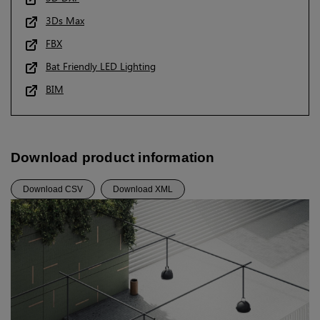
3Ds Max
FBX
Bat Friendly LED Lighting
BIM
Download product information
Download CSV
Download XML