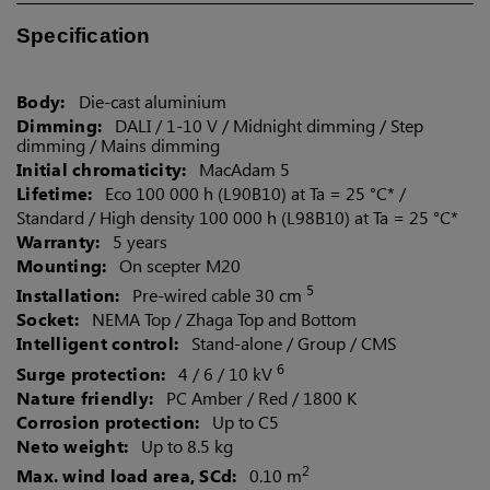
Specification
US (imperial)
Body:
Die-cast aluminium
Dimming:
DALI / 1-10 V / Midnight dimming /
Step
dimming / Mains dimming
Canada
Initial chromaticity:
MacAdam 5
Lifetime:
Eco 100 000 h (L90B10) at Ta = 25 °C* /
Standard / High density 100 000 h (L98B10) at Ta = 25 °C*
Warranty:
5 years
Mounting:
On scepter M20
5
Installation:
Pre-wired cable 30 cm
Socket:
NEMA Top / Zhaga Top and Bottom
Intelligent control:
Stand-alone / Group / CMS
6
Surge protection:
4 / 6 / 10 kV
Nature friendly:
PC Amber / Red / 1800 K
Corrosion protection:
Up to C5
Neto weight:
Up to 8.5 kg
2
Max. wind load area, SCd:
0.10 m