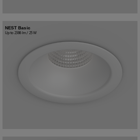
NEST Basic
Up to 2386 lm / 25 W