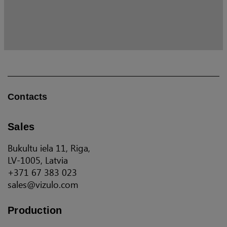
Contacts
Sales
Bukultu iela 11, Riga,
LV-1005, Latvia
+371 67 383 023
sales@vizulo.com
Production