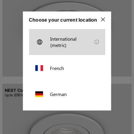
Choose your current location
International
(metric)
French
NEST Classic Tiltable
German
Up to 1030 lm / 10 W
Polish