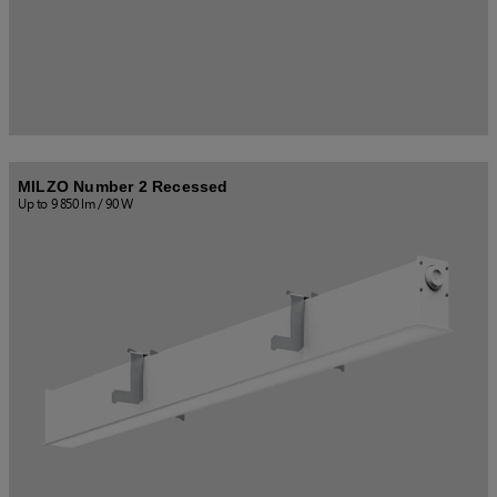
MILZO Number 2 Recessed
Up to 9 850 lm / 90 W