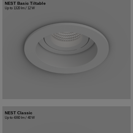
NEST Basic Tiltable
Up to 1320 lm / 12 W
NEST Classic
Up to 4360 lm / 40 W