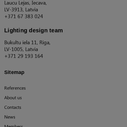
Laucu Lejas, Iecava,
LV-3913, Latvia
+371 67 383 024
Lighting design team
Bukultu iela 11, Riga,
LV-1005, Latvia
+371 29 193 164
Sitemap
References
About us
Contacts
News
Members