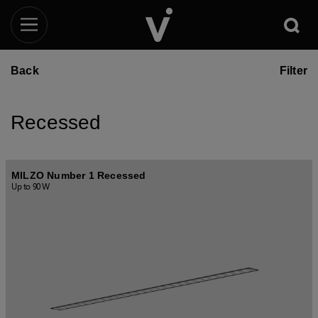
Back
Filter
Recessed
MILZO Number 1 Recessed
Up to 90 W