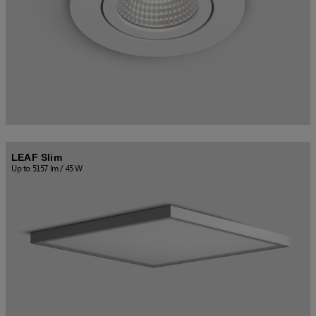
US (imperial)
Canada
LEAF Slim
Up to 5157 lm / 45 W