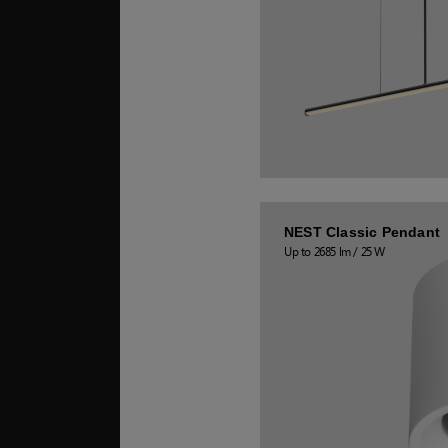
NEST Classic Pendant
Up to 2685 lm / 25 W