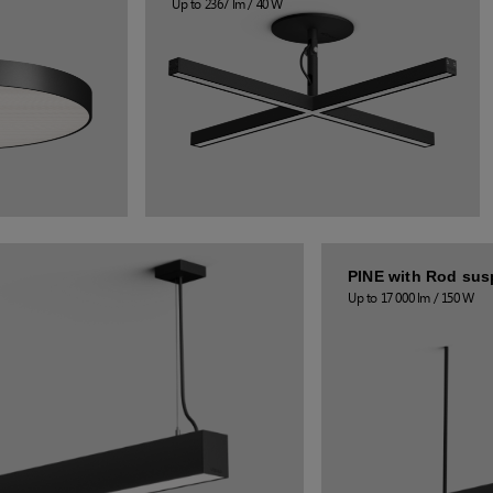
Up to 2367 lm / 40 W
PINE with Rod su
Up to 17 000 lm / 150 W