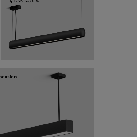
Up to 6250 lm / 60 W
spension