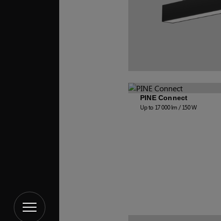
PINE Connect
Up to 17 000 lm / 150 W