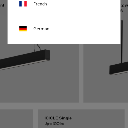
French
nt
MILZO Number 2 w
Up to 18 630 lm / 160 W
German
Polish
US (imperial)
Canada
ICICLE Single
Up to 3200 lm