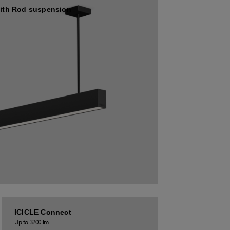
ith Rod suspension
ICICLE Connect
Up to 3200 lm