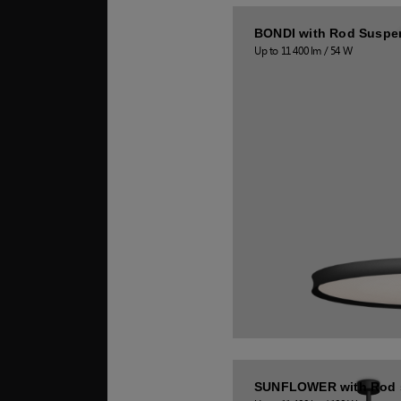
BONDI with Rod Suspe
Up to 11 400 lm / 54 W
SUNFLOWER with Rod 