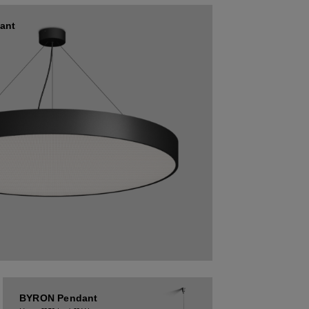
ant
BYRON Pendant