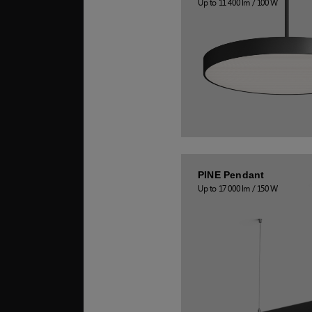
Up to 11 400 lm / 100 W
PINE Pendant
Up to 17 000 lm / 150 W