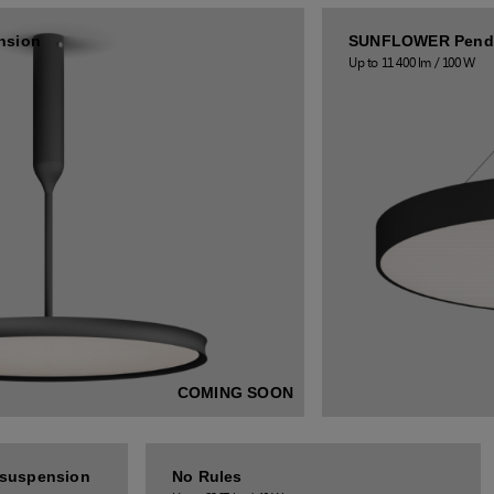
nsion
SUNFLOWER Pend
Up to 11 400 lm / 100 W
COMING SOON
suspension
No Rules