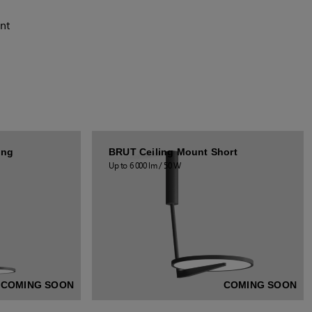
nt
ong
BRUT Ceiling Mount Short
Up to 6 000 lm / 50 W
COMING SOON
COMING SOON