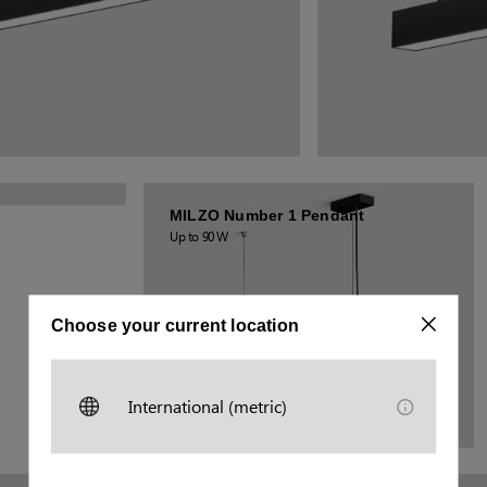
MILZO Number 1 Pendant
Up to 90 W
Choose your current location
International (metric)