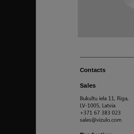
Contacts
Sales
Bukultu iela 11, Riga,
LV-1005, Latvia
+371 67 383 023
sales@vizulo.com