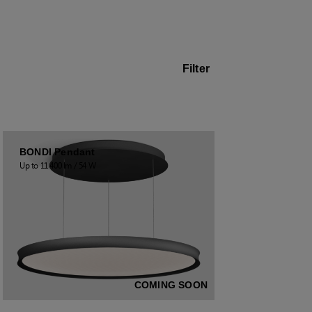
Filter
BONDI Pendant
Up to 11 400 lm / 54 W
COMING SOON