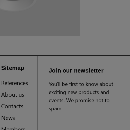
Sitemap
Join our newsletter
References
You'll be first to know about
exciting new products and
About us
events. We promise not to
Contacts
spam.
News
Members