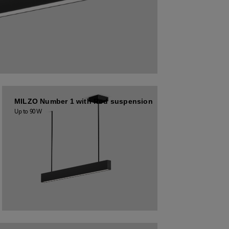
MILZO Number 1 with Rod suspension
Up to 90 W