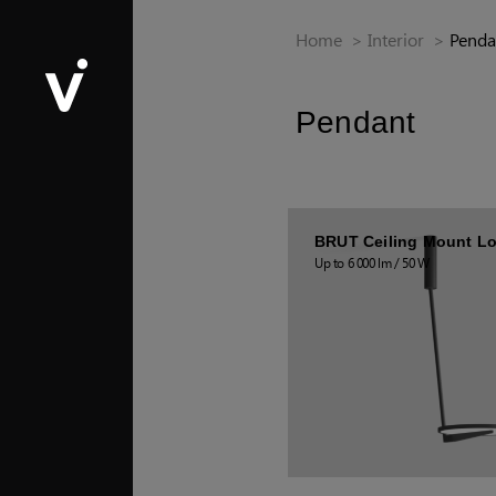
Home
>
Interior
>
Penda
Pendant
BRUT Ceiling Mount L
Up to 6 000 lm / 50 W