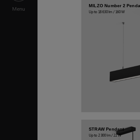
MILZO Number 2 Penda
Menu
Up to 18 630 lm / 160 W
STRAW Pendant
Up to 2 300 lm / 22 W